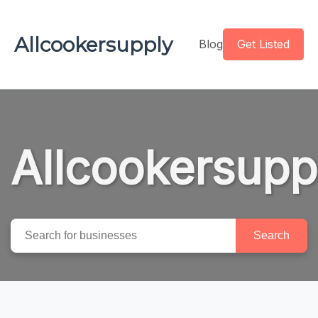
Allcookersupply
Blog
Get Listed
Allcookersupp
Search