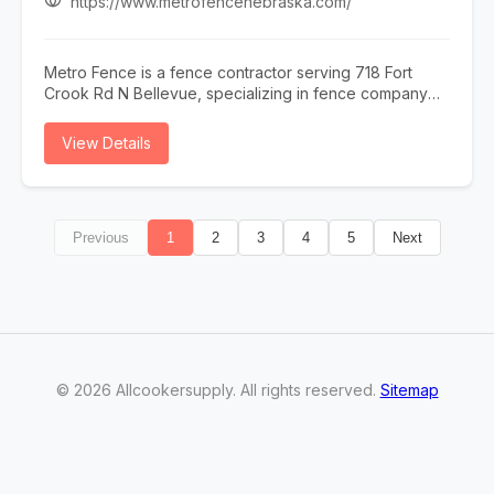
https://www.metrofencenebraska.com/
Metro Fence is a fence contractor serving 718 Fort
Crook Rd N Bellevue, specializing in fence company
omaha, fence installation omaha, fence contractor
omaha, wood fence installation omaha nebraska, and
View Details
ornamental iron fence omaha nebraska. Whether you
need fence company omaha, fence installation omaha,
or fence contractor omaha, our team is here to help
718 Fort Crook Rd N Bellevue and the surrounding
Previous
1
2
3
4
5
Next
area. To learn more, visit
https://www.metrofencenebraska.com/ or call (402)
800-4972.
©
2026
Allcookersupply
. All rights reserved.
Sitemap