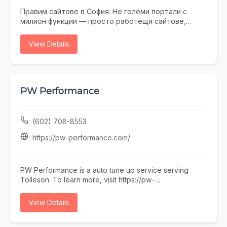
Правим сайтове в София. Не големи портали с
милион функции — просто работещи сайтове,
които не се срамувате да покажете на клиенти.
Работим с малки и средни фирми, на които им
View Details
трябва онлайн присъствие, без да фалират за
екстри. От една страница с портфолио до онлайн
магазин — всичко минава през нас. Правем и
поддръжка, ако някой няма време или желание да
се занимава. Предимството ни е, че говорим на
PW Performance
разбираем език. Обадете се, пишете, заповядайте
в офиса ни в София.
(602) 708-8553
https://pw-performance.com/
PW Performance is a auto tune up service serving
Tolleson. To learn more, visit https://pw-
performance.com/ or call (602) 708-8553.
View Details