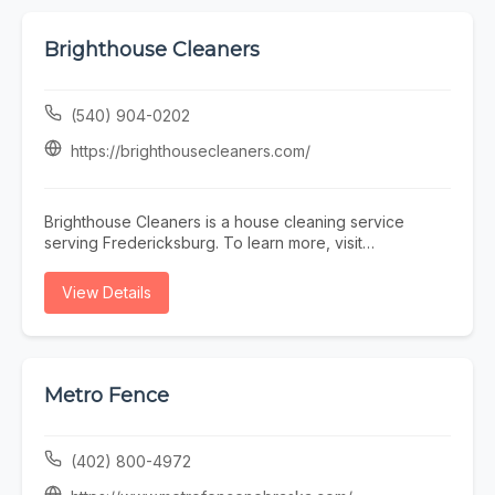
Brighthouse Cleaners
(540) 904-0202
https://brighthousecleaners.com/
Brighthouse Cleaners is a house cleaning service
serving Fredericksburg. To learn more, visit
https://brighthousecleaners.com/ or call (540) 904-
0202.
View Details
Metro Fence
(402) 800-4972