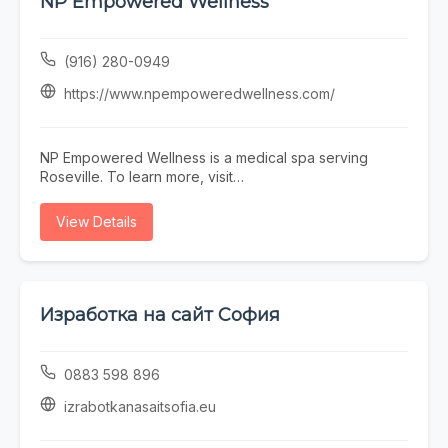
NP Empowered Wellness
Town Scottsdale barber near you, Blurred Lines
delivers consistent results in a professional, welcoming
environment.
(916) 280-0949
https://www.npempoweredwellness.com/
NP Empowered Wellness is a medical spa serving
Roseville. To learn more, visit
https://www.npempoweredwellness.com/ or call (916)
280-0949.
View Details
Изработка на сайт София
0883 598 896
izrabotkanasaitsofia.eu